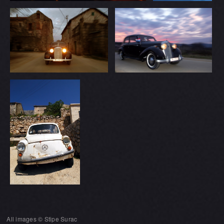
All images © Stipe Surac